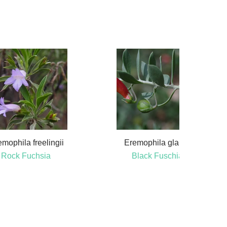
mophila freelingii
Eremophila glabra
Rock Fuchsia
Black Fuschia