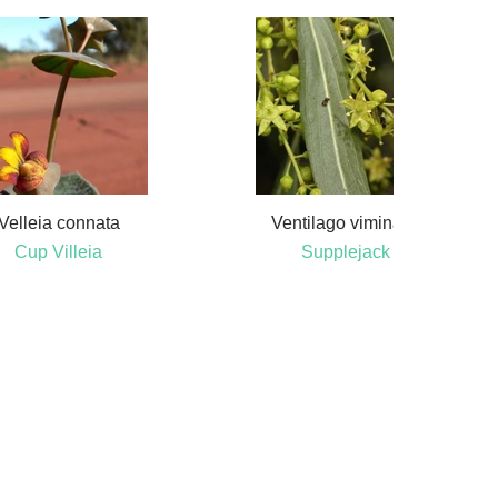
Velleia connata
Ventilago viminalis
Cup Villeia
Supplejack