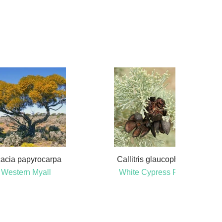
acia papyrocarpa
Callitris glaucophylla
Western Myall
White Cypress Pine