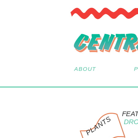
ABOUT
FEA
PLANTS
DRO