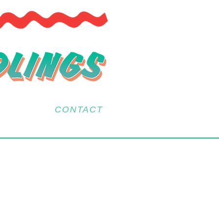
CONTACT