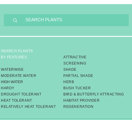
SEARCH PLANTS
BY FEATURES
ATTRACTIVE
SCREENING
WATERWISE
SHADE
MODERATE WATER
PARTIAL SHADE
HIGH WATER
HERB
HARDY
BUSH TUCKER
DROUGHT TOLERANT
BIRD & BUTTERFLY ATTRACTING
HEAT TOLERANT
HABITAT PROVIDER
RELATIVELY HEAT TOLERANT
​REGENERATION