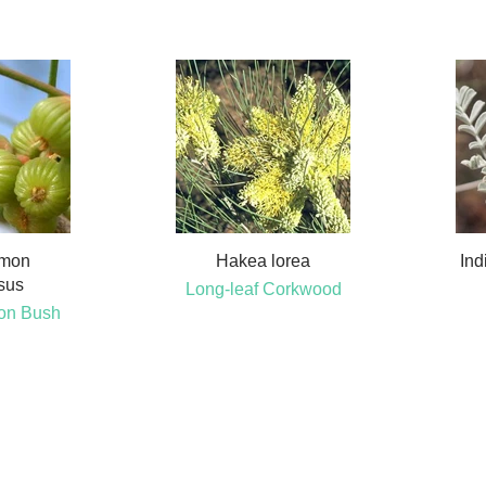
emon
Hakea lorea
Ind
sus
Long-leaf Corkwood
on Bush