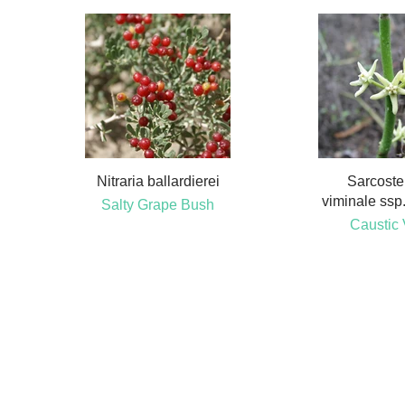
Nitraria ballardierei
Sarcost
viminale ssp.
Salty Grape Bush
Caustic 