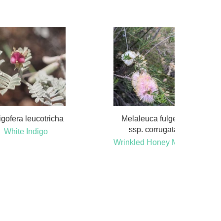
igofera leucotricha
Melaleuca fulgens
ssp. corrugata
White Indigo
Wrinkled Honey Myrtle