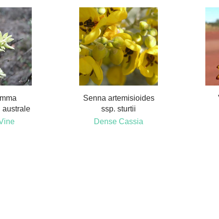
emma
Senna artemisioides
 australe
ssp. sturtii
Vine
Dense Cassia