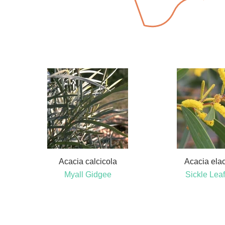
Acacia calcicola
Acacia ela
Myall Gidgee
Sickle Leaf