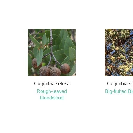
Corymbia setosa
Corymbia s
Rough-leaved
Big-fruited 
bloodwood