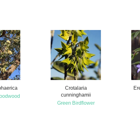
phaerica
Crotalaria
Ere
cunninghamii
Bloodwood
Green Birdflower