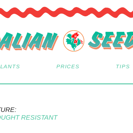
PLANTS
PRICES
TIPS
TURE:
UGHT RESISTANT