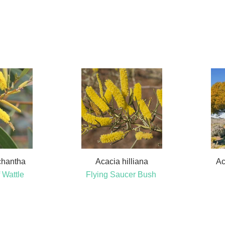
chantha
Acacia hilliana
Ac
 Wattle
Flying Saucer Bush