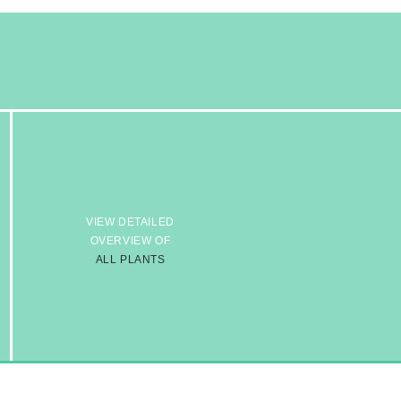
VIEW DETAILED
OVERVIEW OF
ALL PLANTS