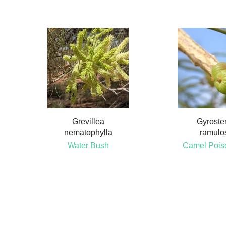
Grevillea
Gyrost
nematophylla
ramulo
Water Bush
Camel Pois