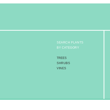
SEARCH PLANTS
BY CATEGORY
TREES
SHRUBS
VINES