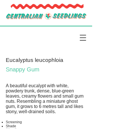
Eucalyptus leucophloia
Snappy Gum
A beautiful eucalypt with white,
powdery trunk, dense, blue-green
leaves, creamy flowers and small gum
nuts. Resembling a miniature ghost
gum, it grows to 6 metres tall and likes
stony, well-drained soils.
Screening
Shade