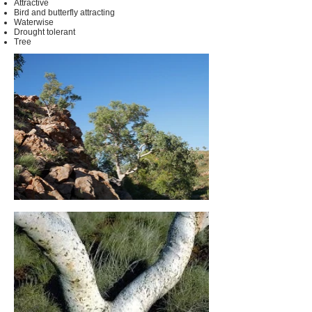
Attractive
Bird and butterfly attracting
Waterwise
Drought tolerant
Tree