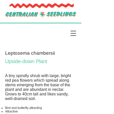
Leptosema chambersii
Upside-down Plant
A tiny spindly shrub with large, bright
red pea flowers which spread along
stems emerging from the base of the
plant and are abundant in nectar.
Grows to 40cm tall and likes sandy,
well-drained soil.
Bird and butterfly attracting
Attractive