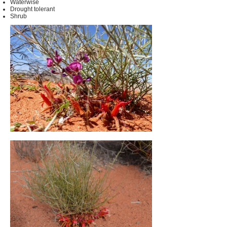
Waterwise
Drought tolerant
Shrub