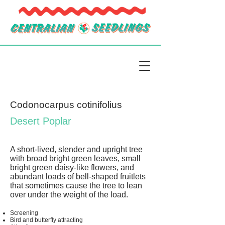
Codonocarpus cotinifolius
Desert Poplar
A short-lived, slender and upright tree
with broad bright green leaves, small
bright green daisy-like flowers, and
abundant loads of bell-shaped fruitlets
that sometimes cause the tree to lean
over under the weight of the load.
Screening
Bird and butterfly attracting