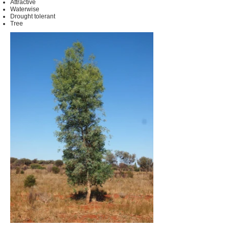
Attractive
Waterwise
Drought tolerant
Tree