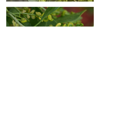
< BACK TO PLANTS
SEE DETAILED OVERVIEW
OF ALL PLANTS >