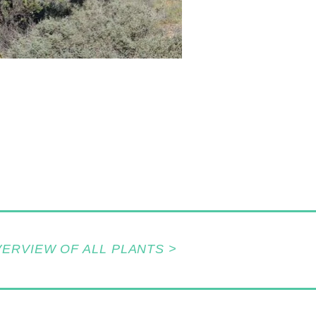
VERVIEW OF ALL PLANTS >