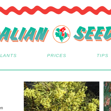
PLANTS
PRICES
TIPS
en