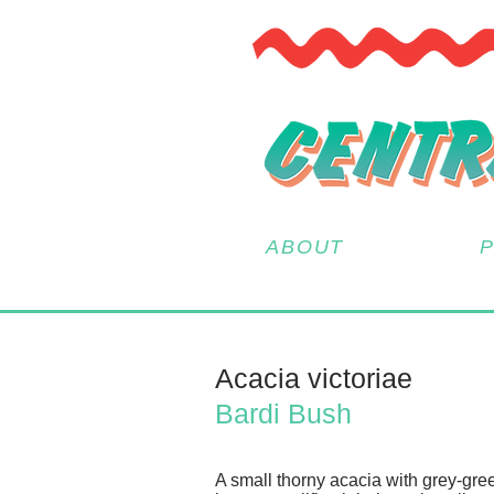
ABOUT
Acacia victoriae
Bardi Bush
A small thorny acacia with grey-gre