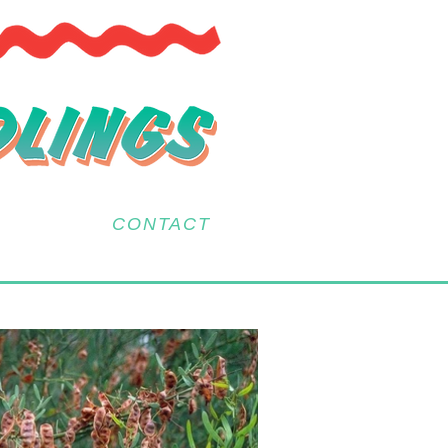
CONTACT