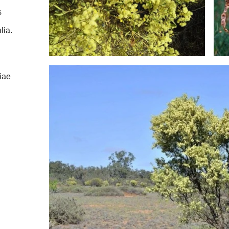
s
lia.
iae