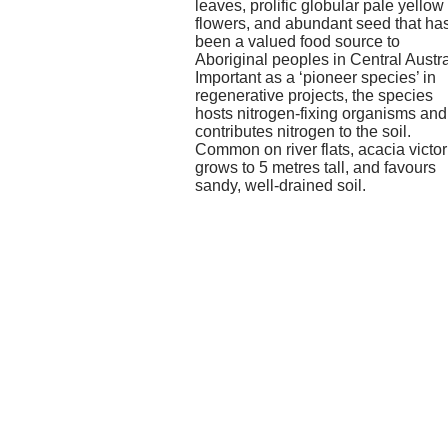
leaves, prolific globular pale yellow
flowers, and abundant seed that ha
been a valued food source to
Aboriginal peoples in Central Austra
Important as a ‘pioneer species’ in
regenerative projects, the species
hosts nitrogen-fixing organisms and
contributes nitrogen to the soil.
Common on river flats, acacia victor
grows to 5 metres tall, and favours
sandy, well-drained soil.