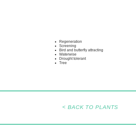
Regeneration
Screening
Bird and butterfly attracting
Waterwise
Drought tolerant
Tree
< BACK TO PLANTS