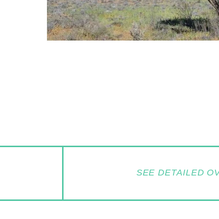
SEE DETAILED O